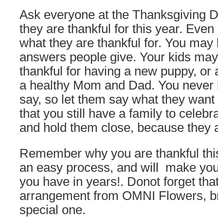
Ask everyone at the Thanksgiving Da
they are thankful for this year. Even l
what they are thankful for. You may 
answers people give. Your kids may
thankful for having a new puppy, or 
a healthy Mom and Dad. You never k
say, so let them say what they want 
that you still have a family to celebr
and hold them close, because they a
Remember why you are thankful this
an easy process, and will make your
you have in years!. Donot forget tha
arrangement from OMNI Flowers, br
special one.