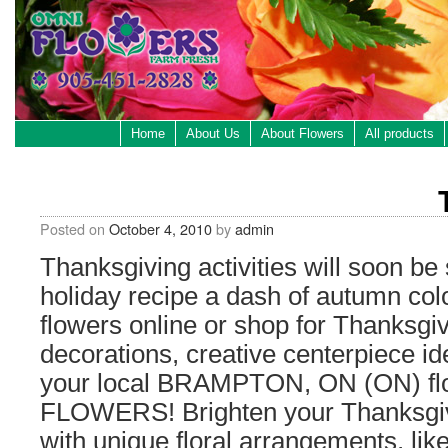
Home
About Us
About Flowers
All products
Posted on
October 4, 2010
by
admin
Thanksgiving activities will soon be 
holiday recipe a dash of autumn col
flowers online or shop for Thanksgiv
decorations, creative centerpiece i
your local BRAMPTON, ON (ON) fl
FLOWERS! Brighten your Thanksgiv
with unique floral arrangements, lik