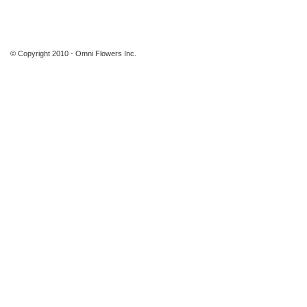
© Copyright 2010 - Omni Flowers Inc.