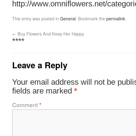
http://www.omniflowers.net/categori
This entry was posted in
General
. Bookmark the
permalink
.
←
Buy Flowers And Keep Her Happy
****
Leave a Reply
Your email address will not be publi
fields are marked
*
Comment
*