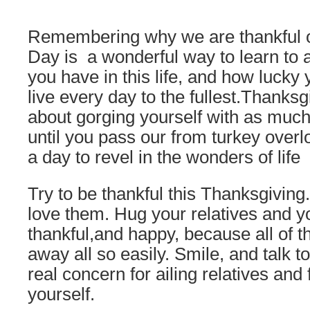
Remembering why we are thankful 
Day is a wonderful way to learn to a
you have in this life, and how lucky 
live every day to the fullest.Thanksg
about gorging yourself with as much
until you pass our from turkey overl
a day to revel in the wonders of life
Try to be thankful this Thanksgiving
love them. Hug your relatives and y
thankful,and happy, because all of t
away all so easily. Smile, and talk 
real concern for ailing relatives and
yourself.