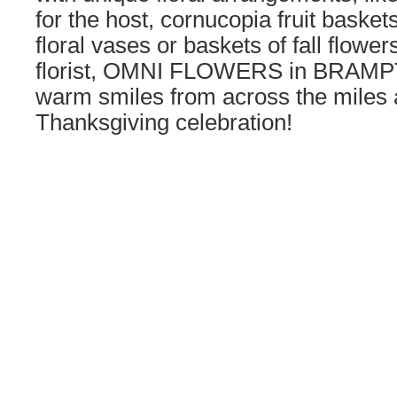
for the host, cornucopia fruit baske
floral vases or baskets of fall flower
florist, OMNI FLOWERS in BRAMP
warm smiles from across the miles a
Thanksgiving celebration!