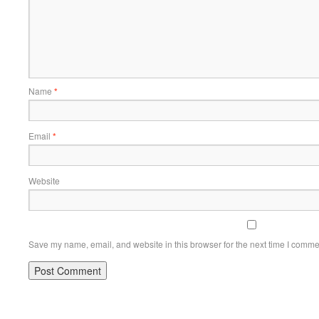
Name
*
Email
*
Website
Save my name, email, and website in this browser for the next time I comme