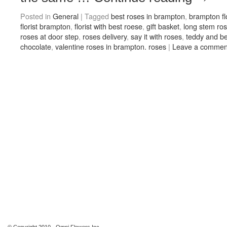
Posted in
General
|
Tagged
best roses in brampton
,
brampton flo
florist brampton
,
florist with best roese
,
gift basket
,
long stem ro
roses at door step
,
roses delivery
,
say it with roses
,
teddy and be
chocolate
,
valentine roses in brampton. roses
|
Leave a commen