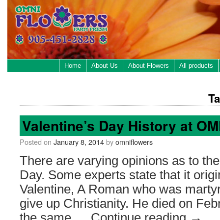
Home
About Us
About Flowers
All products
Ta
Valentine’s Day History at 
Posted on
January 8, 2014
by
omniflowers
There are varying opinions as to the 
Day. Some experts state that it orig
Valentine, A Roman who was martyre
give up Christianity. He died on Feb
the same …
Continue reading
→